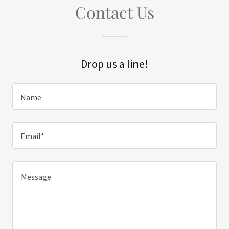
Contact Us
Drop us a line!
Name
Email*