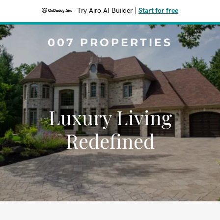
Try Airo AI Builder
|
Start for free
007 PROPERTIES
Luxury Living
Redefined