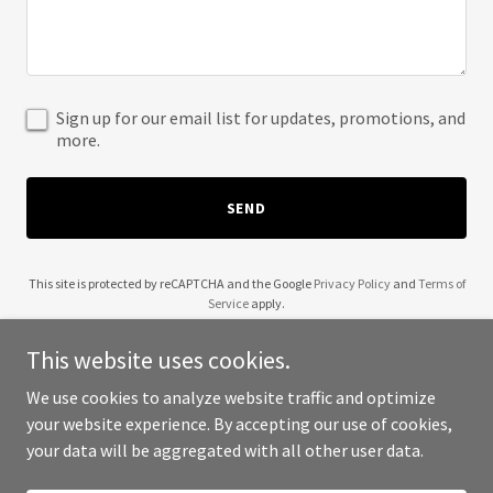
Sign up for our email list for updates, promotions, and
more.
SEND
This site is protected by reCAPTCHA and the Google
Privacy Policy
and
Terms of
Service
apply.
This website uses cookies.
We use cookies to analyze website traffic and optimize
your website experience. By accepting our use of cookies,
Copyright © 2025 007 Properties - All Rights Reserved.
your data will be aggregated with all other user data.
Powered by